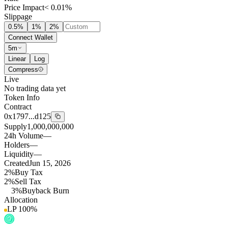
Price Impact
< 0.01%
Slippage
0.5
%
1
%
2
%
Connect Wallet
5m
Linear
Log
Compress
Live
No trading data yet
Token Info
Contract
0x1797...d125
Supply
1,000,000,000
24h Volume
—
Holders
—
Liquidity
—
Created
Jun 15, 2026
2%
Buy Tax
2%
Sell Tax
3%
Buyback Burn
Allocation
LP
100
%