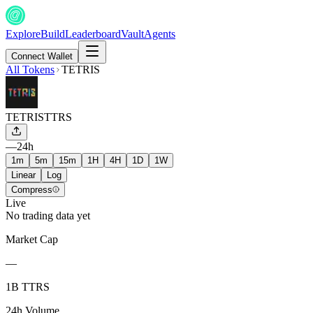
Explore
Build
Leaderboard
Vault
Agents
Connect Wallet
All Tokens
TETRIS
TETRIS
TTRS
—
24h
1m
5m
15m
1H
4H
1D
1W
Linear
Log
Compress
Live
No trading data yet
Market Cap
—
1B TTRS
24h Volume