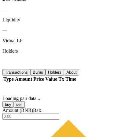
—
Liquidity
—
Virtual LP
Holders
—
Transactions
Burns
Holders
About
Type
Amount
Price
Value
Tx
Time
Loading pair data...
buy
sell
Amount (
BNB
)
Bal:
--