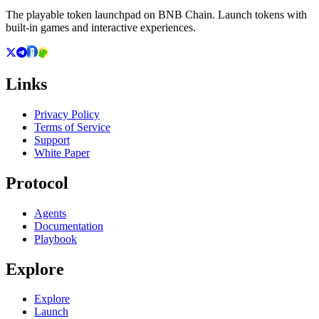
The playable token launchpad on BNB Chain. Launch tokens with
built-in games and interactive experiences.
Links
Privacy Policy
Terms of Service
Support
White Paper
Protocol
Agents
Documentation
Playbook
Explore
Explore
Launch