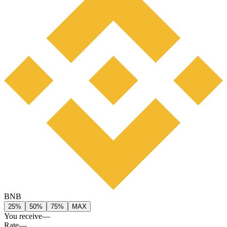
BNB
25%
50%
75%
MAX
You receive
—
Rate
—