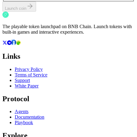
Launch coin
The playable token launchpad on BNB Chain. Launch tokens with
built-in games and interactive experiences.
Links
Privacy Policy
Terms of Service
Support
White Paper
Protocol
Agents
Documentation
Playbook
Explore