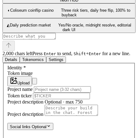
neon HUD
◐
Coliseum coinflip casino
Three risk tiers, daily free flip, 100% to
buyback
◭
Daily prediction market
Yes/No oracle, midnight resolve, editorial
dark UI
2,000 chars left
Press
to send,
+
for a new line.
Enter
Shift
Enter
Details
Tokenomics
Settings
Identity
*
Token image
Upload
Project name
Token ticker
Project description
Optional · max 750
Project description
Social links
Optional