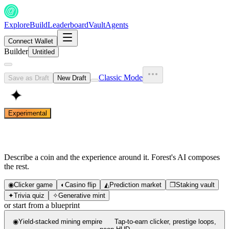
Explore
Build
Leaderboard
Vault
Agents
Connect Wallet
Builder
Untitled
Classic Mode
Save as Draft
New Draft
✦
Experimental
What are we building?
Describe a coin and the experience around it. Forest's AI composes
the rest.
◉
Clicker game
◐
Casino flip
◭
Prediction market
❒
Staking vault
✦
Trivia quiz
✧
Generative mint
or start from a blueprint
◉
Yield-stacked mining empire
Tap-to-earn clicker, prestige loops,