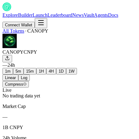
Explore
Builder
Launch
Leaderboard
News
Vault
Agents
Docs
Connect Wallet
All Tokens
CANOPY
CANOPY
CNPY
—
24h
1m
5m
15m
1H
4H
1D
1W
Linear
Log
Compress
Live
No trading data yet
Market Cap
—
1B CNPY
24h Volume