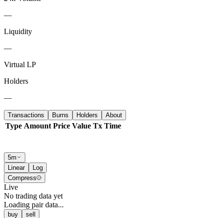
—
Liquidity
—
Virtual LP
Holders
—
Transactions
Burns
Holders
About
Type
Amount
Price
Value
Tx
Time
5m
Linear
Log
Compress
Live
No trading data yet
Loading pair data...
buy
sell