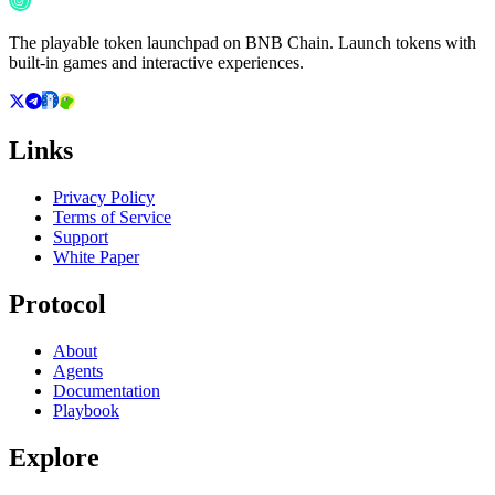
The playable token launchpad on BNB Chain. Launch tokens with
built-in games and interactive experiences.
Links
Privacy Policy
Terms of Service
Support
White Paper
Protocol
About
Agents
Documentation
Playbook
Explore