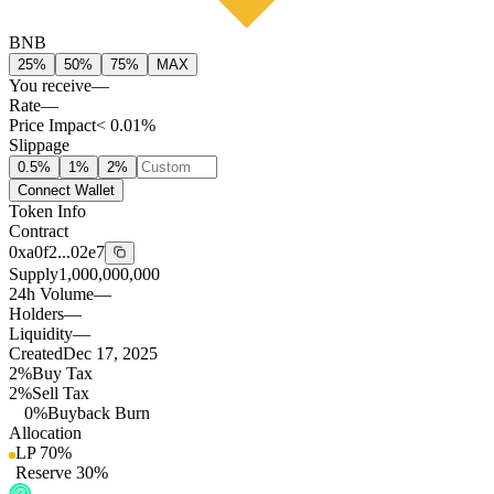
BNB
25%
50%
75%
MAX
You receive
—
Rate
—
Price Impact
< 0.01%
Slippage
0.5
%
1
%
2
%
Connect Wallet
Token Info
Contract
0xa0f2...02e7
Supply
1,000,000,000
24h Volume
—
Holders
—
Liquidity
—
Created
Dec 17, 2025
2%
Buy Tax
2%
Sell Tax
0%
Buyback Burn
Allocation
LP
70
%
Reserve
30
%