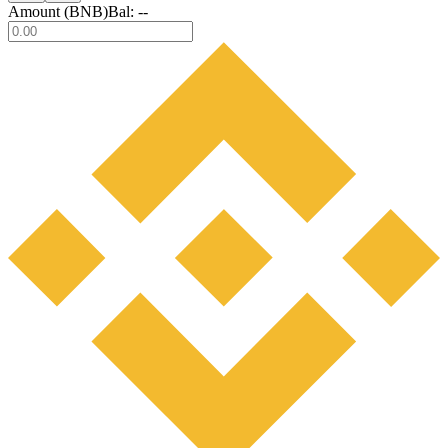
Amount (
BNB
)
Bal:
--