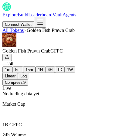
Explore
Build
Leaderboard
Vault
Agents
Connect Wallet
All Tokens
Golden Fish Prawn Crab
Golden Fish Prawn Crab
GFPC
—
24h
1m
5m
15m
1H
4H
1D
1W
Linear
Log
Compress
Live
No trading data yet
Market Cap
—
1B GFPC
24h Volume