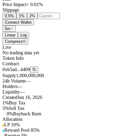
Price Impact
< 0.01%
Slippage
0.5
%
1
%
2
%
Connect Wallet
5m
Linear
Log
Compress
Live
No trading data yet
Token Info
Contract
0xb5ad...4409
Supply
1,000,000,000
24h Volume
—
Holders
—
Liquidity
—
Created
Jun 16, 2026
1%
Buy Tax
5%
Sell Tax
0%
Buyback Burn
Allocation
LP
10
%
Reward Pool
85
%
Reserve
5
%