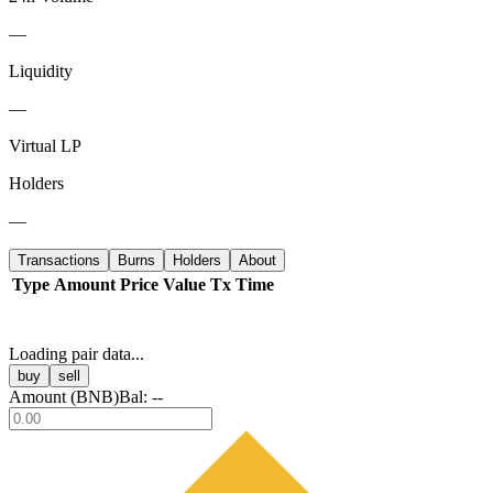
—
Liquidity
—
Virtual LP
Holders
—
Transactions
Burns
Holders
About
Type
Amount
Price
Value
Tx
Time
Loading pair data...
buy
sell
Amount (
BNB
)
Bal:
--