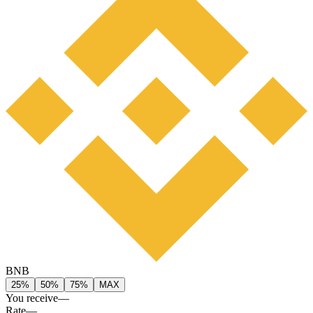
BNB
25%
50%
75%
MAX
You receive
—
Rate
—