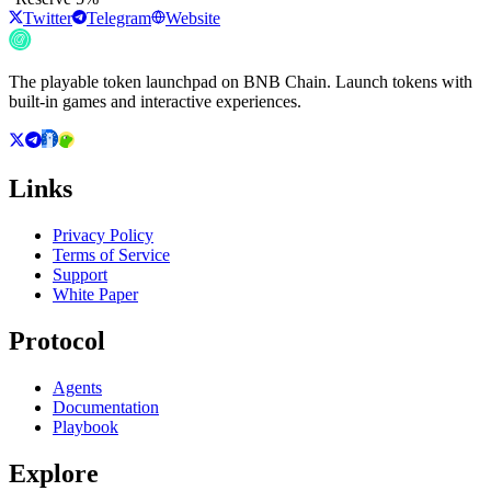
Twitter
Telegram
Website
The playable token launchpad on BNB Chain. Launch tokens with
built-in games and interactive experiences.
Links
Privacy Policy
Terms of Service
Support
White Paper
Protocol
Agents
Documentation
Playbook
Explore