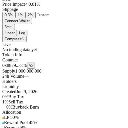
Price Impact
< 0.01%
Slippage
0.5
%
1
%
2
%
Connect Wallet
5m
Linear
Log
Compress
Live
No trading data yet
Token Info
Contract
0x8879...ccf6
Supply
1,000,000,000
24h Volume
—
Holders
—
Liquidity
—
Created
Jun 9, 2026
0%
Buy Tax
1%
Sell Tax
0%
Buyback Burn
Allocation
LP
50
%
Reward Pool
45
%
Reserve
5
%