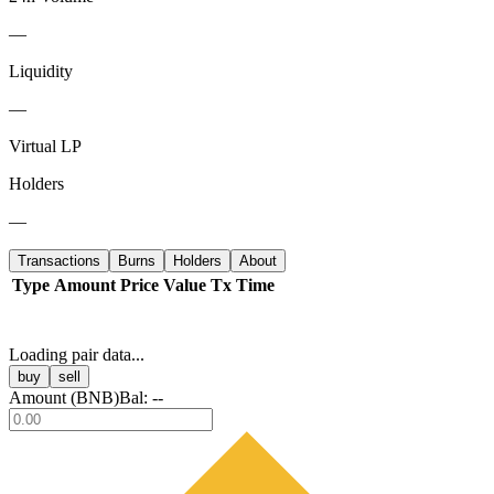
—
Liquidity
—
Virtual LP
Holders
—
Transactions
Burns
Holders
About
Type
Amount
Price
Value
Tx
Time
Loading pair data...
buy
sell
Amount (
BNB
)
Bal:
--