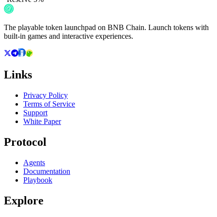
The playable token launchpad on BNB Chain. Launch tokens with
built-in games and interactive experiences.
Links
Privacy Policy
Terms of Service
Support
White Paper
Protocol
Agents
Documentation
Playbook
Explore