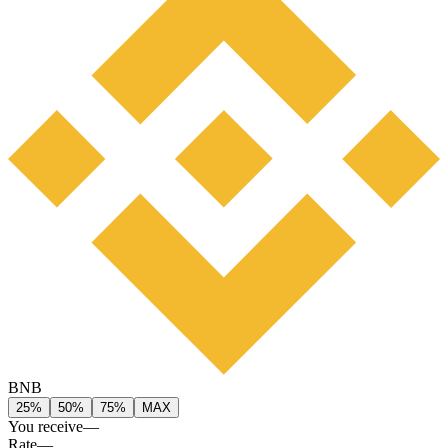
BNB
25%
50%
75%
MAX
You receive
—
Rate
—