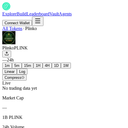
Explore
Build
Leaderboard
Vault
Agents
Connect Wallet
All Tokens
Plinko
Plinko
PLINK
—
24h
1m
5m
15m
1H
4H
1D
1W
Linear
Log
Compress
Live
No trading data yet
Market Cap
—
1B PLINK
24h Volume