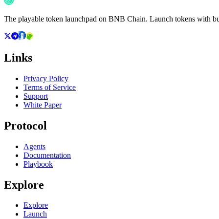
The playable token launchpad on BNB Chain. Launch tokens with buil
Links
Privacy Policy
Terms of Service
Support
White Paper
Protocol
Agents
Documentation
Playbook
Explore
Explore
Launch