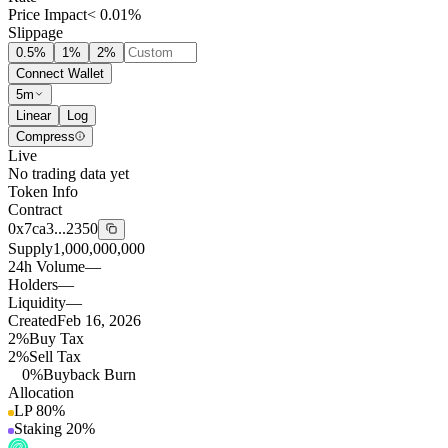
Price Impact
< 0.01%
Slippage
0.5
%
1
%
2
%
Connect Wallet
5m
Linear
Log
Compress
Live
No trading data yet
Token Info
Contract
0x7ca3...2350
Supply
1,000,000,000
24h Volume
—
Holders
—
Liquidity
—
Created
Feb 16, 2026
2%
Buy Tax
2%
Sell Tax
0%
Buyback Burn
Allocation
LP
80
%
Staking
20
%