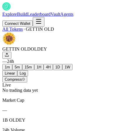
Explore
Build
Leaderboard
Vault
Agents
Connect Wallet
All Tokens
GETTIN OLD
GETTIN OLD
OLDEY
—
24h
1m
5m
15m
1H
4H
1D
1W
Linear
Log
Compress
Live
No trading data yet
Market Cap
—
1B OLDEY
24h Volume