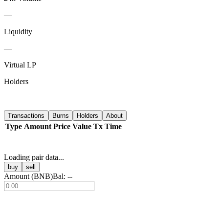
—
Liquidity
—
Virtual LP
Holders
—
Transactions
Burns
Holders
About
Type
Amount
Price
Value
Tx
Time
Loading pair data...
buy
sell
Amount (
BNB
)
Bal:
--