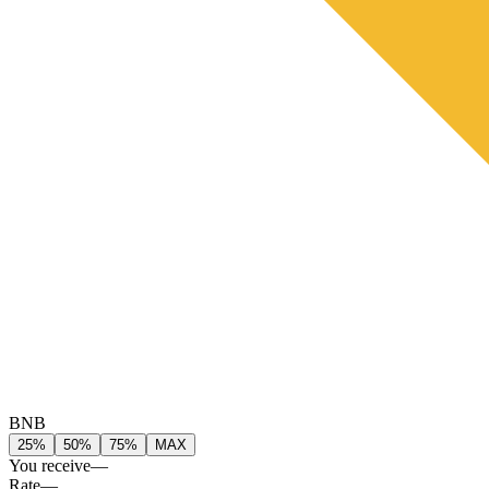
BNB
25%
50%
75%
MAX
You receive
—
Rate
—