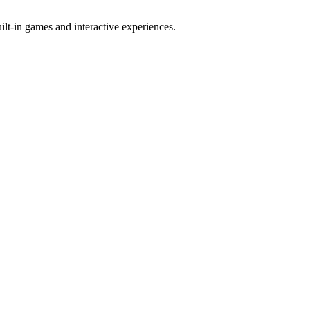
t-in games and interactive experiences.