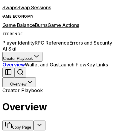
Swaps
Swap Sessions
GAME ECONOMY
Game Balance
Burns
Game Actions
REFERENCE
Player Identity
RPC Reference
Errors and Security
AI Skill
Creator Playbook
Overview
Wallet and Gas
Launch Flow
Key Links
Overview
Creator Playbook
Overview
Copy Page