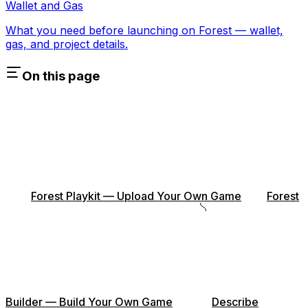
Wallet and Gas
What you need before launching on Forest — wallet,
gas, and project details.
On this page
Forest Playkit — Upload Your Own Game
Forest
Builder — Build Your Own Game
Describe