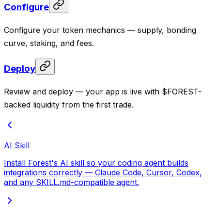
Configure
Configure your token mechanics — supply, bonding
curve, staking, and fees.
Deploy
Review and deploy — your app is live with $FOREST-
backed liquidity from the first trade.
AI Skill
Install Forest's AI skill so your coding agent builds
integrations correctly — Claude Code, Cursor, Codex,
and any SKILL.md-compatible agent.