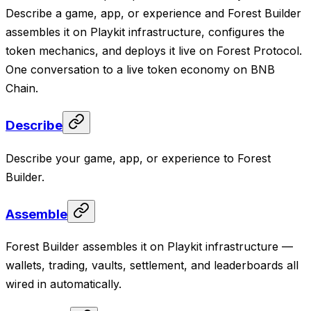
Describe a game, app, or experience and Forest Builder
assembles it on Playkit infrastructure, configures the
token mechanics, and deploys it live on Forest Protocol.
One conversation to a live token economy on BNB
Chain.
Describe
Describe your game, app, or experience to Forest
Builder.
Assemble
Forest Builder assembles it on Playkit infrastructure —
wallets, trading, vaults, settlement, and leaderboards all
wired in automatically.