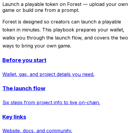
Launch a playable token on Forest — upload your own
game or build one from a prompt.
Forest is designed so creators can launch a playable
token in minutes. This playbook prepares your wallet,
walks you through the launch flow, and covers the two
ways to bring your own game.
Before you start
Wallet, gas, and project details you need.
The launch flow
Six steps from project info to live on-chain.
Key links
Website, docs, and community.