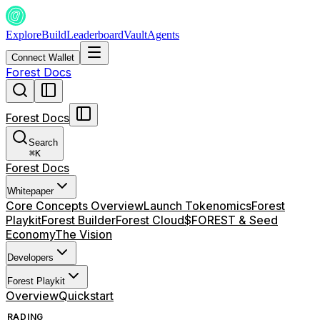
Explore
Build
Leaderboard
Vault
Agents
Connect Wallet
Forest Docs
Forest Docs
Search
⌘
K
Forest Docs
Whitepaper
Core Concepts Overview
Launch Tokenomics
Forest
Playkit
Forest Builder
Forest Cloud
$FOREST & Seed
Economy
The Vision
Developers
Forest Playkit
Overview
Quickstart
TRADING