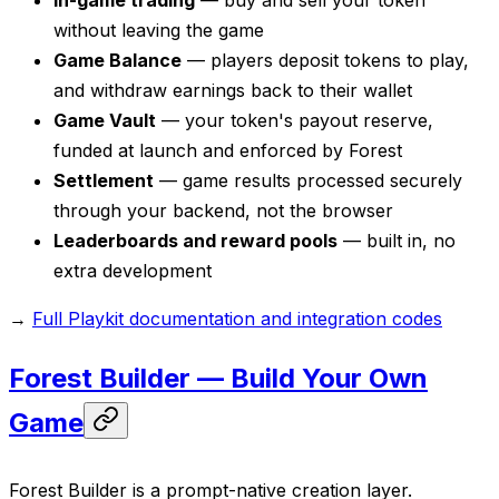
In-game trading
— buy and sell your token
without leaving the game
Game Balance
— players deposit tokens to play,
and withdraw earnings back to their wallet
Game Vault
— your token's payout reserve,
funded at launch and enforced by Forest
Settlement
— game results processed securely
through your backend, not the browser
Leaderboards and reward pools
— built in, no
extra development
→
Full Playkit documentation and integration codes
Forest Builder — Build Your Own
Game
Forest Builder is a prompt-native creation layer.