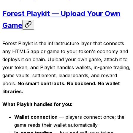
Forest Playkit — Upload Your Own
Game
Forest Playkit is the infrastructure layer that connects
any HTML5 app or game to your token's economy and
deploys it on chain. Upload your own game, attach it to
your token, and Playkit handles wallets, in-game trading,
game vaults, settlement, leaderboards, and reward
pools.
No smart contracts. No backend. No wallet
libraries.
What Playkit handles for you:
Wallet connection
— players connect once; the
game reads their wallet automatically