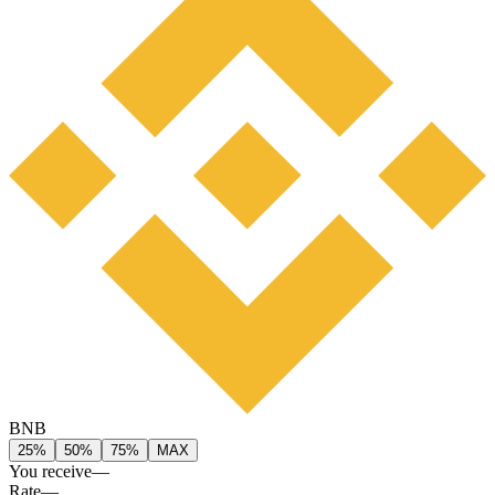
BNB
25%
50%
75%
MAX
You receive
—
Rate
—