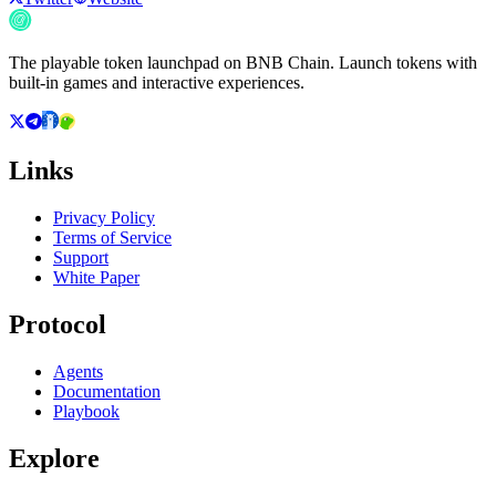
The playable token launchpad on BNB Chain. Launch tokens with
built-in games and interactive experiences.
Links
Privacy Policy
Terms of Service
Support
White Paper
Protocol
Agents
Documentation
Playbook
Explore