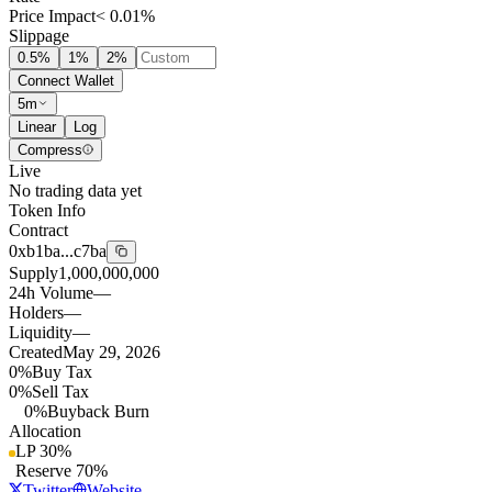
Price Impact
< 0.01%
Slippage
0.5
%
1
%
2
%
Connect Wallet
5m
Linear
Log
Compress
Live
No trading data yet
Token Info
Contract
0xb1ba...c7ba
Supply
1,000,000,000
24h Volume
—
Holders
—
Liquidity
—
Created
May 29, 2026
0%
Buy Tax
0%
Sell Tax
0%
Buyback Burn
Allocation
LP
30
%
Reserve
70
%
Twitter
Website