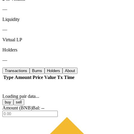
—
Liquidity
—
Virtual LP
Holders
—
Transactions
Burns
Holders
About
Type
Amount
Price
Value
Tx
Time
Loading pair data...
buy
sell
Amount (
BNB
)
Bal:
--