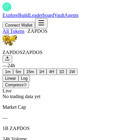
Explore
Build
Leaderboard
Vault
Agents
Connect Wallet
All Tokens
ZAPDOS
ZAPDOS
ZAPDOS
—
24h
1m
5m
15m
1H
4H
1D
1W
Linear
Log
Compress
Live
No trading data yet
Market Cap
—
1B ZAPDOS
24h Volume