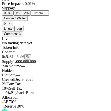
Price Impact
< 0.01%
Slippage
0.5
%
1
%
2
%
Connect Wallet
5m
Linear
Log
Compress
Live
No trading data yet
Token Info
Contract
0x5a81...6ed6
Supply
1,000,000,000
24h Volume
—
Holders
—
Liquidity
—
Created
Dec 9, 2025
2%
Buy Tax
10%
Sell Tax
0%
Buyback Burn
Allocation
LP
70
%
Reserve
30
%