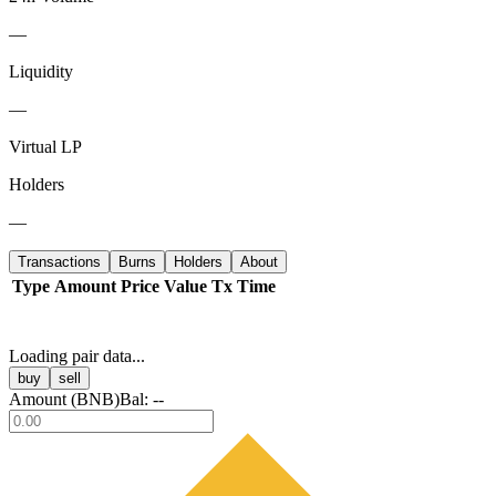
—
Liquidity
—
Virtual LP
Holders
—
Transactions
Burns
Holders
About
Type
Amount
Price
Value
Tx
Time
Loading pair data...
buy
sell
Amount (
BNB
)
Bal:
--