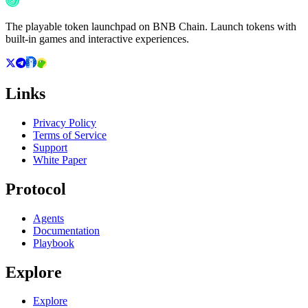
The playable token launchpad on BNB Chain. Launch tokens with
built-in games and interactive experiences.
Links
Privacy Policy
Terms of Service
Support
White Paper
Protocol
Agents
Documentation
Playbook
Explore
Explore