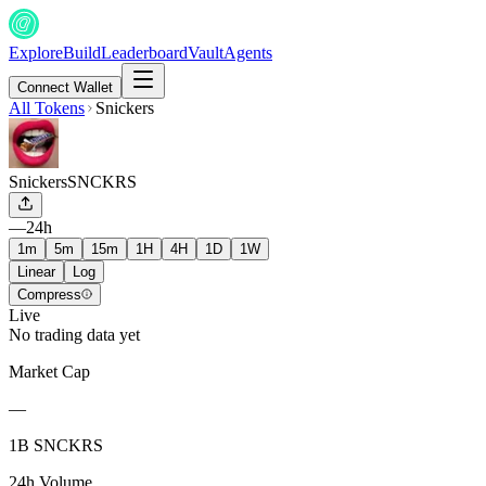
Explore
Build
Leaderboard
Vault
Agents
Connect Wallet
All Tokens
Snickers
Snickers
SNCKRS
—
24h
1m
5m
15m
1H
4H
1D
1W
Linear
Log
Compress
Live
No trading data yet
Market Cap
—
1B SNCKRS
24h Volume