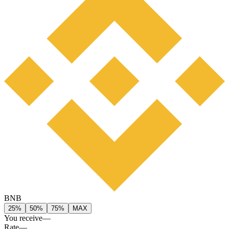
BNB
25%
50%
75%
MAX
You receive
—
Rate
—