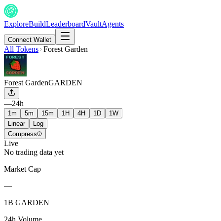
Explore
Build
Leaderboard
Vault
Agents
Connect Wallet
All Tokens
Forest Garden
Forest Garden
GARDEN
—
24h
1m
5m
15m
1H
4H
1D
1W
Linear
Log
Compress
Live
No trading data yet
Market Cap
—
1B GARDEN
24h Volume