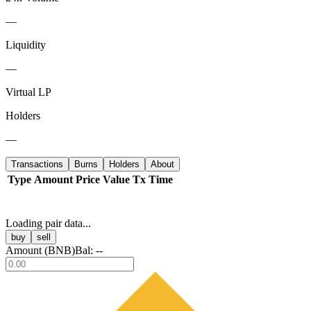
—
Liquidity
—
Virtual LP
Holders
—
Transactions
Burns
Holders
About
Type
Amount
Price
Value
Tx
Time
Loading pair data...
buy
sell
Amount (
BNB
)
Bal:
--