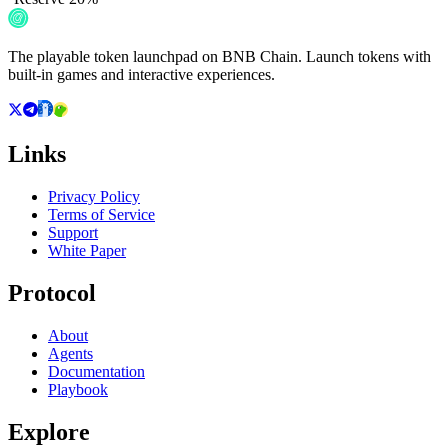
The playable token launchpad on BNB Chain. Launch tokens with
built-in games and interactive experiences.
Links
Privacy Policy
Terms of Service
Support
White Paper
Protocol
About
Agents
Documentation
Playbook
Explore