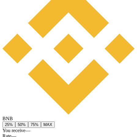
BNB
25%
50%
75%
MAX
You receive
—
Rate
—