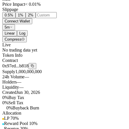
Price Impact
< 0.01%
Slippage
0.5
%
1
%
2
%
Connect Wallet
5m
Linear
Log
Compress
Live
No trading data yet
Token Info
Contract
0x97ed...b818
Supply
1,000,000,000
24h Volume
—
Holders
—
Liquidity
—
Created
Jun 30, 2026
0%
Buy Tax
0%
Sell Tax
0%
Buyback Burn
Allocation
LP
70
%
Reward Pool
10
%
Reserve
20
%