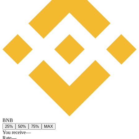
BNB
25%
50%
75%
MAX
You receive
—
Rate
—