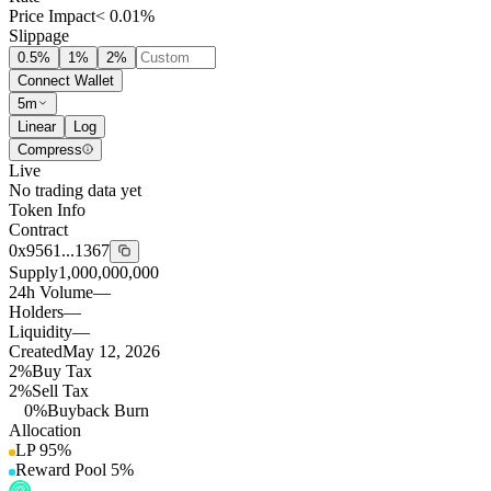
Price Impact
< 0.01%
Slippage
0.5
%
1
%
2
%
Connect Wallet
5m
Linear
Log
Compress
Live
No trading data yet
Token Info
Contract
0x9561...1367
Supply
1,000,000,000
24h Volume
—
Holders
—
Liquidity
—
Created
May 12, 2026
2%
Buy Tax
2%
Sell Tax
0%
Buyback Burn
Allocation
LP
95
%
Reward Pool
5
%