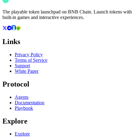
The playable token launchpad on BNB Chain. Launch tokens with
built-in games and interactive experiences.
Links
Privacy Policy
Terms of Service
Support
White Paper
Protocol
Agents
Documentation
Playbook
Explore
Explore