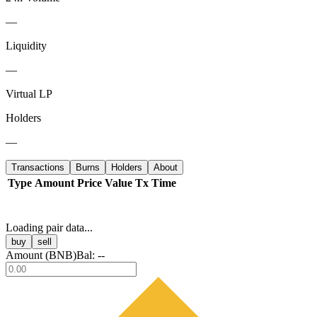
—
Liquidity
—
Virtual LP
Holders
—
Transactions
Burns
Holders
About
Type
Amount
Price
Value
Tx
Time
Loading pair data...
buy
sell
Amount (
BNB
)
Bal:
--