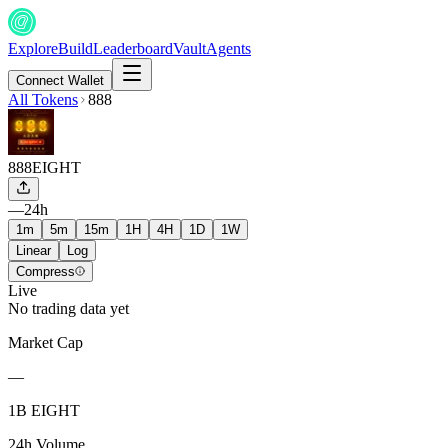
Explore
Build
Leaderboard
Vault
Agents
Connect Wallet
All Tokens
888
888
EIGHT
—
24h
1m
5m
15m
1H
4H
1D
1W
Linear
Log
Compress
Live
No trading data yet
Market Cap
—
1B EIGHT
24h Volume