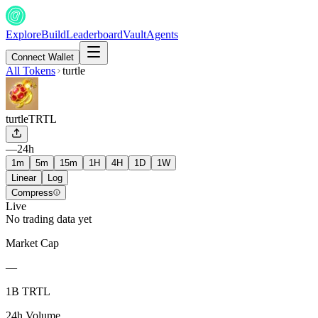
Explore
Build
Leaderboard
Vault
Agents
Connect Wallet
All Tokens
turtle
turtle
TRTL
—
24h
1m
5m
15m
1H
4H
1D
1W
Linear
Log
Compress
Live
No trading data yet
Market Cap
—
1B TRTL
24h Volume