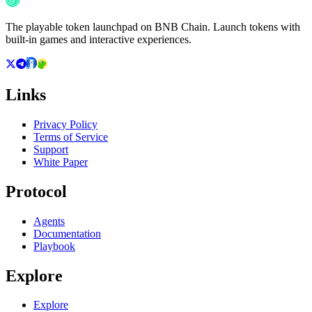
The playable token launchpad on BNB Chain. Launch tokens with
built-in games and interactive experiences.
Links
Privacy Policy
Terms of Service
Support
White Paper
Protocol
Agents
Documentation
Playbook
Explore
Explore