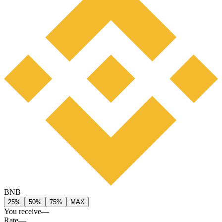
BNB
25%
50%
75%
MAX
You receive
—
Rate
—