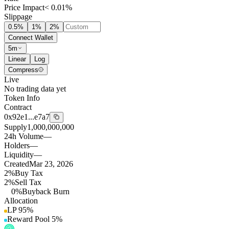
Price Impact
< 0.01%
Slippage
0.5
%
1
%
2
%
Connect Wallet
5m
Linear
Log
Compress
Live
No trading data yet
Token Info
Contract
0x92e1...e7a7
Supply
1,000,000,000
24h Volume
—
Holders
—
Liquidity
—
Created
Mar 23, 2026
2%
Buy Tax
2%
Sell Tax
0%
Buyback Burn
Allocation
LP
95
%
Reward Pool
5
%