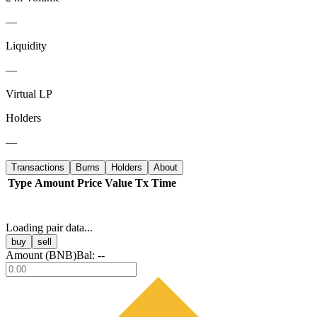
—
Liquidity
—
Virtual LP
Holders
—
Transactions
Burns
Holders
About
Type
Amount
Price
Value
Tx
Time
Loading pair data...
buy
sell
Amount (
BNB
)
Bal:
--