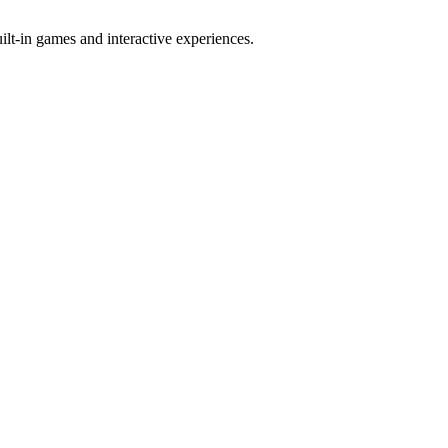
t-in games and interactive experiences.