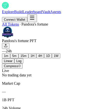
Explore
Build
Leaderboard
Vault
Agents
Connect Wallet
All Tokens
Pandora's fortune
Pandora's fortune
PFT
—
24h
1m
5m
15m
1H
4H
1D
1W
Linear
Log
Compress
Live
No trading data yet
Market Cap
—
1B PFT
24h Volume