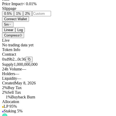
Price Impact
< 0.01%
Slippage
0.5
%
1
%
2
%
Connect Wallet
5m
Linear
Log
Compress
Live
No trading data yet
Token Info
Contract
0xd9b2...0c36
Supply
1,000,000,000
24h Volume
—
Holders
—
Liquidity
—
Created
May 8, 2026
2%
Buy Tax
2%
Sell Tax
1%
Buyback Burn
Allocation
LP
95
%
Staking
5
%