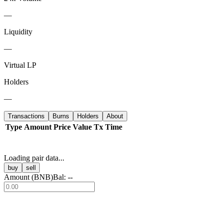
—
Liquidity
—
Virtual LP
Holders
—
Transactions
Burns
Holders
About
Type
Amount
Price
Value
Tx
Time
Loading pair data...
buy
sell
Amount (
BNB
)
Bal:
--