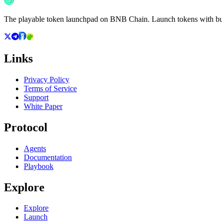
The playable token launchpad on BNB Chain. Launch tokens with buil
Links
Privacy Policy
Terms of Service
Support
White Paper
Protocol
Agents
Documentation
Playbook
Explore
Explore
Launch