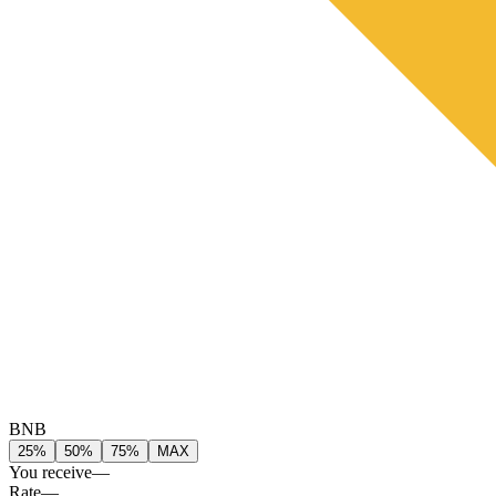
BNB
25%
50%
75%
MAX
You receive
—
Rate
—